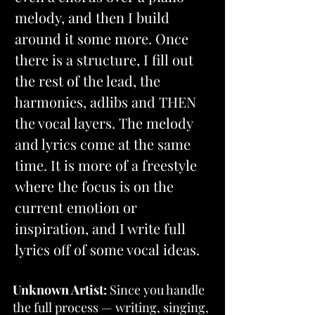
melody, and then I build 
around it some more. Once 
there is a structure, I fill out 
the rest of the lead, the 
harmonies, adlibs and THEN 
the vocal layers. The melody 
and lyrics come at the same 
time. It is more of a freestyle 
where the focus is on the 
current emotion or 
inspiration, and I write full 
lyrics off of some vocal ideas.
Unknown Artist:
 Since you handle 
the full process — writing, singing, 