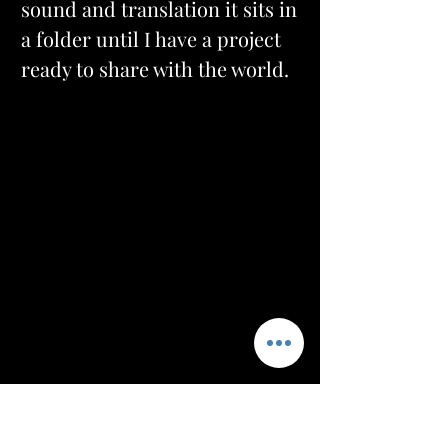
sound and translation it sits in 
a folder until I have a project 
ready to share with the world.