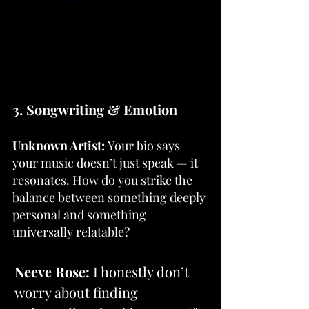
3. Songwriting & Emotion
Unknown Artist:
 Your bio says 
your music doesn’t just speak — it 
resonates. How do you strike the 
balance between something deeply 
personal and something 
universally relatable?
Neeve Rose: 
I honestly don’t 
worry about finding 