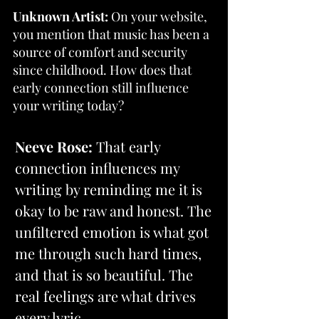
Unknown Artist:
 On your website, 
you mention that music has been a 
source of comfort and security 
since childhood. How does that 
early connection still influence 
your writing today?
Neeve Rose: 
That early 
connection influences my 
writing by reminding me it is 
okay to be raw and honest. The 
unfiltered emotion is what got 
me through such hard times, 
and that is so beautiful. The 
real feelings are what drives 
every lyric.