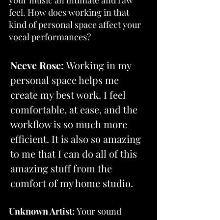
feel. How does working in that 
kind of personal space affect your 
vocal performances?
Neeve Rose:
 Working in my 
personal space helps me 
create my best work. I feel 
comfortable, at ease, and the 
workflow is so much more 
efficient. It is also so amazing 
to me that I can do all of this 
amazing stuff from the 
comfort of my home studio.
Unknown Artist: 
Your sound 