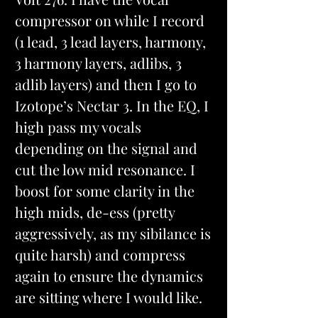
compressor on while I record 
(1 lead, 3 lead layers, harmony, 
3 harmony layers, adlibs, 3 
adlib layers) and then I go to 
Izotope’s Nectar 3. In the EQ, I 
high pass my vocals 
depending on the signal and 
cut the low mid resonance. I 
boost for some clarity in the 
high mids, de-ess (pretty 
aggressively, as my sibilance is 
quite harsh) and compress 
again to ensure the dynamics 
are sitting where I would like.