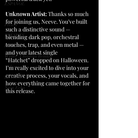
ESPANOL
Unknown Artist: 
Thanks so much 
Wickedub
for joining us, Neeve. You’ve built 
Presets
such a distinctive sound — 
PRESETS
blending dark pop, orchestral 
touches, trap, and even metal — 
Partners
and your latest single 
Writer | Christina Brinker
“Hatchet” dropped on Halloween. 
33degrees
I’m really excited to dive into your 
creative process, your vocals, and 
REVIEWS
how everything came together for 
Neon.Echo
this release.