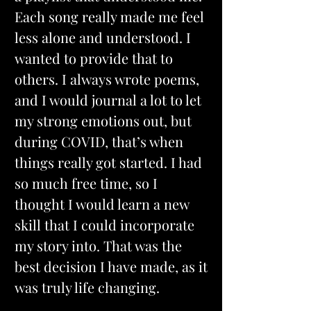
Each song really made me feel 
less alone and understood. I 
wanted to provide that to 
others. I always wrote poems, 
and I would journal a lot to let 
my strong emotions out, but 
during COVID, that’s when 
things really got started. I had 
so much free time, so I 
thought I would learn a new 
skill that I could incorporate 
my story into. That was the 
best decision I have made, as it 
was truly life changing.