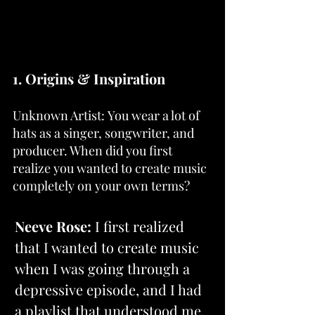
1. Origins & Inspiration
Unknown Artist: You wear a lot of 
hats as a singer, songwriter, and 
producer. When did you first 
realize you wanted to create music 
completely on your own terms?
Neeve Rose: 
I first realized 
that I wanted to create music 
when I was going through a 
depressive episode, and I had 
a playlist that understood me. 