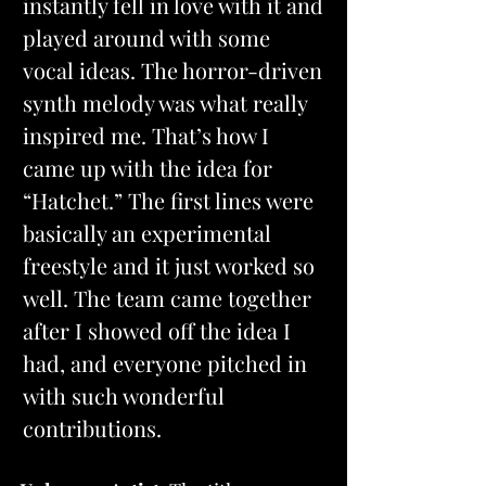
instantly fell in love with it and 
played around with some 
vocal ideas. The horror-driven 
synth melody was what really 
inspired me. That’s how I 
came up with the idea for 
“Hatchet.” The first lines were 
basically an experimental 
freestyle and it just worked so 
well. The team came together 
after I showed off the idea I 
had, and everyone pitched in 
with such wonderful 
contributions.