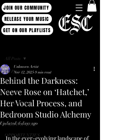
JOIN OUR COMMUNITY
RELEASE YOUR MUSIC
GET ON OUR PLAYLISTS
Post
All Posts
Unknown Artist
All Posts
Nov 12, 2025
9 min read
Behind the Darkness:
LABEL
Neeve Rose on ‘Hatchet,’
NEWS
Her Vocal Process, and
ECOLOGY
Bedroom Studio Alchemy
GEAR
Updated:
6 days ago
PARTICIPATE
OPPORTUNTIES
In the ever-evolving landscape of 