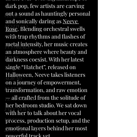
dark pop, few artists are carving 
JOBS
out a sound as hauntingly personal 
CLINICS
and sonically daring as 
Neeve 
FESTIVALS
Rose
. Blending orchestral swells 
with trap rhythms and flashes of 
CLASSES
metal intensity, her music creates 
TUTORIALS
an atmosphere where beauty and 
MIXES
darkness coexist. With her latest 
single “Hatchet”, released on 
TRACKS
Halloween, Neeve takes listeners 
ALBUMS
on a journey of empowerment, 
EVENTS
transformation, and raw emotion 
— all crafted from the solitude of 
TECHNOLOGY
her bedroom studio. We sat down 
FAKE NEWS
with her to talk about her vocal 
process, production setup, and the 
VIDEOS
emotional layers behind her most 
RELEASES
powerful track yet.