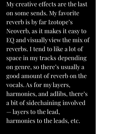
My creative effects are the last 
on some sends. My favorite 
reverb is by far Izotope’s 
Neoverb, as it makes it easy to 
EQ and visually view the mix of 
reverbs. I tend to like a lot of 
space in my tracks depending 
on genre, so there’s usually a 
good amount of reverb on the 
vocals. As for my layers, 
harmonies, and adlibs, there’s 
a bit of sidechaining involved 
— layers to the lead, 
harmonies to the leads, etc.