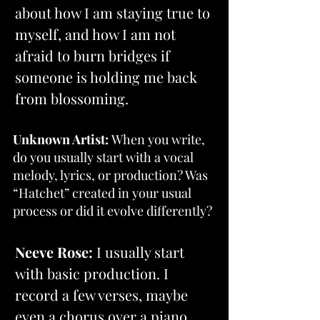
about how I am staying true to 
myself, and how I am not 
afraid to burn bridges if 
someone is holding me back 
from blossoming.
Unknown Artist: 
When you write, 
do you usually start with a vocal 
melody, lyrics, or production? Was 
“Hatchet” created in your usual 
process or did it evolve differently?
Neeve Rose: 
I usually start 
with basic production. I 
record a few verses, maybe 
even a chorus over a piano 