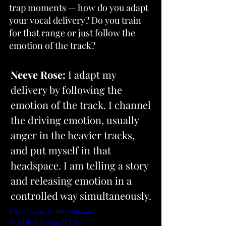
trap moments — how do you adapt 
your vocal delivery? Do you train 
for that range or just follow the 
emotion of the track?
Neeve Rose:
 I adapt my 
delivery by following the 
emotion of the track. I channel 
the driving emotion, usually 
anger in the heavier tracks, 
and put myself in that 
headspace. I am telling a story 
and releasing emotion in a 
controlled way simultaneously.
https://youtu.be/BI0v6BImjso?
si=2Y02DAqPlge5LkZG