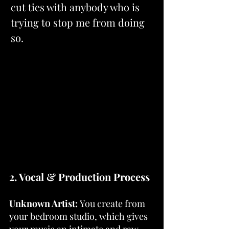
cut ties with anybody who is 
trying to stop me from doing 
so.
2. Vocal & Production Process
Unknown Artist: 
You create from 
your bedroom studio, which gives 
your music an intimate and raw 