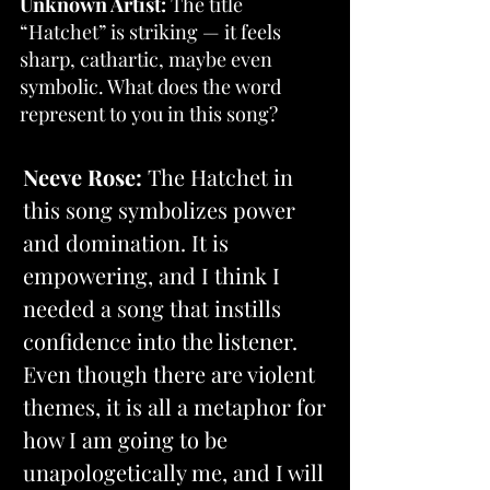
Unknown Artist: 
The title 
“Hatchet” is striking — it feels 
sharp, cathartic, maybe even 
symbolic. What does the word 
represent to you in this song?
Neeve Rose:
 The Hatchet in 
this song symbolizes power 
and domination. It is 
empowering, and I think I 
needed a song that instills 
confidence into the listener. 
Even though there are violent 
themes, it is all a metaphor for 
how I am going to be 
unapologetically me, and I will 