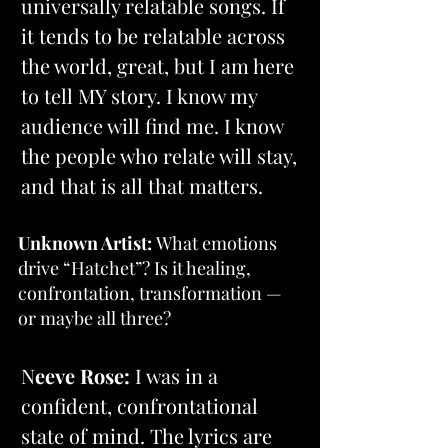
universally relatable songs. If 
it tends to be relatable across 
the world, great, but I am here 
to tell MY story. I know my 
audience will find me. I know 
the people who relate will stay, 
and that is all that matters.
Unknown Artist:
 What emotions 
drive “Hatchet”? Is it healing, 
confrontation, transformation — 
or maybe all three?
N
eeve Rose:
 I was in a 
confident, confrontational 
state of mind. The lyrics are 