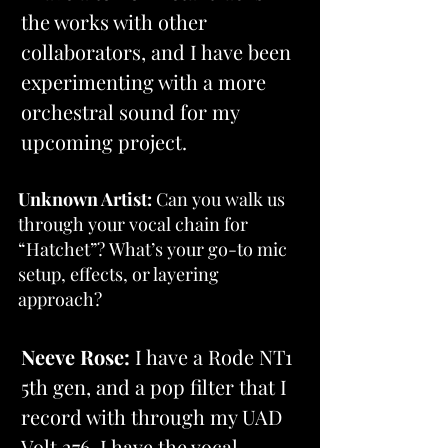
the works with other 
collaborators, and I have been 
experimenting with a more 
orchestral sound for my 
upcoming project.
Unknown Artist:
 Can you walk us 
through your vocal chain for 
“Hatchet”? What’s your go-to mic 
setup, effects, or layering 
approach?
Neeve Rose:
 I have a Rode NT1 
5th gen, and a pop filter that I 
record with through my UAD 
Volt 276. I have the vocal 