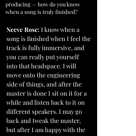
producing — how do you know 
when a song is truly finished?
Neeve Rose:
 I know when a 
song is finished when I feel the 
track is fully immersive, and 
you can really put yourself 
into that headspace. I will 
move onto the engineering 
side of things, and after 
the 
master is done I sit on it for a 
while and listen back to it on 
different speakers. I may go 
back and tweak the master, 
but after I am happy with the 