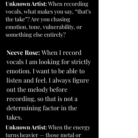
Unknown Artist:
 When recording 
vocals, what makes you say, “that’s 
the take”? Are you chasing 
emotion, tone, vulnerability, or 
something else entirely?
Neeve Rose:
 When I record 
vocals I am looking for strictly 
emotion. I want to be able to 
listen and feel. I always figure 
out the melody before 
recording, so that is not a 
determining factor in the 
takes.
Unknown Artist:
 When the energy 
turns heavier — those metal or 