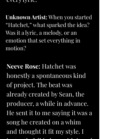
Unknown Artist: 
When you started 
“Hatchet,” what sparked the idea? 
Was it a lyric, a melody, or an 
emotion that set everything in 
motion?
Neeve Rose: 
Hatchet was 
honestly a spontaneous kind 
of project. The beat was 
already created by Sean, the 
producer, a while in advance. 
He sent it to me saying it was a 
song he created on a whim 
and thought it fit my style. I 