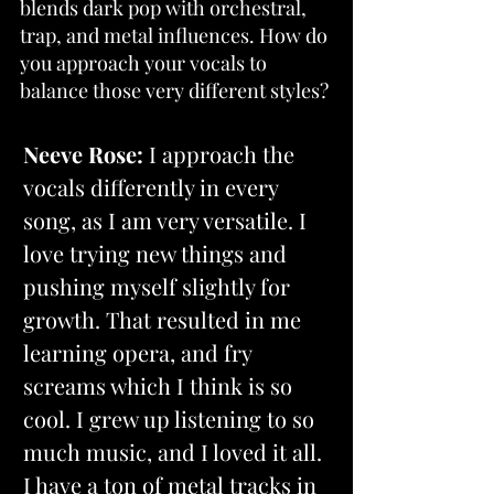
blends dark pop with orchestral, 
trap, and metal influences. How do 
you approach your vocals to 
balance those very different styles?
Neeve Rose:
 I approach the 
vocals differently in every 
song, as I am very versatile. I 
love trying new things and 
pushing myself slightly for 
growth. That resulted in me 
learning opera, and fry 
screams which I think is so 
cool. I grew up listening to so 
much music, and I loved it all. 
I have a ton of metal tracks in 