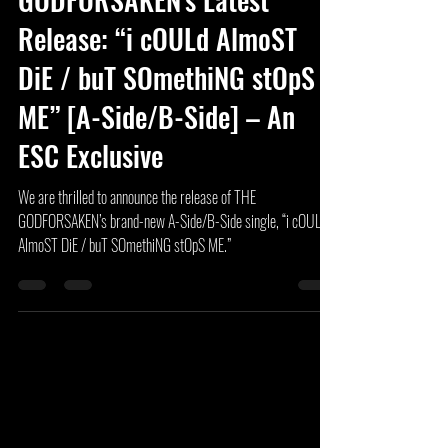
Sep 27, 2024
3 min read
Introducing THE
GODFORSAKEN's Latest
Release: “i cOULd AlmoST
DiE / buT SOmethiNG stOpS
ME” [A-Side/B-Side] – An
ESC Exclusive
We are thrilled to announce the release of THE
GODFORSAKEN’s brand-new A-Side/B-Side single, “i cOULd
AlmoST DiE / buT SOmethiNG stOpS ME.”