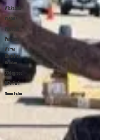
Wickedub
Presets
PRESETS
Partners
Writer |
Christina
Brinker
33degrees
REVIEWS
Neon.Echo