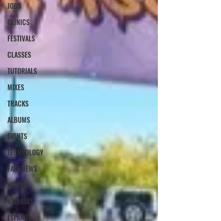
JOBS
CLINICS
FESTIVALS
CLASSES
TUTORIALS
MIXES
TRACKS
ALBUMS
EVENTS
TECHNOLOGY
FAKE NEWS
VIDEOS
RELEASES
ESPANOL