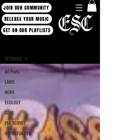
JOIN OUR COMMUNITY
RELEASE YOUR MUSIC
GET ON OUR PLAYLISTS
Blog
FESTIVALS
All Posts
LABEL
NEWS
ECOLOGY
GEAR
PARTICIPATE
OPPORTUNTIES