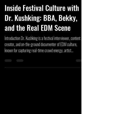
Unknown Artist
Jun 8
6 min read
Inside Festival Culture with
Dr. Kushking: BBA, Bekky,
and the Real EDM Scene
Introduction Dr. Kushking is a festival interviewer, content
creator, and on-the-ground documenter of EDM culture,
known for capturing real-time crowd energy, artist
interactions, and festival lifestyle moments across the United
States. From Electric Forest and Lost Lands to Wakaan
Festival, Dancefestopia, Secret Dreams, Cyclops Cove, and
Hulaween, Dr. Kushking has become a familiar face within the
festival community. Through his content and the growth of the
Big Butt Associa