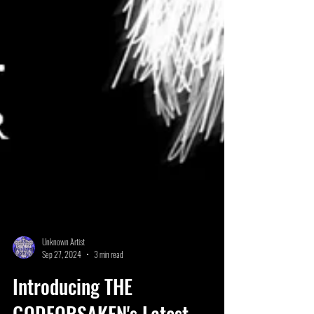
Unknown Artist