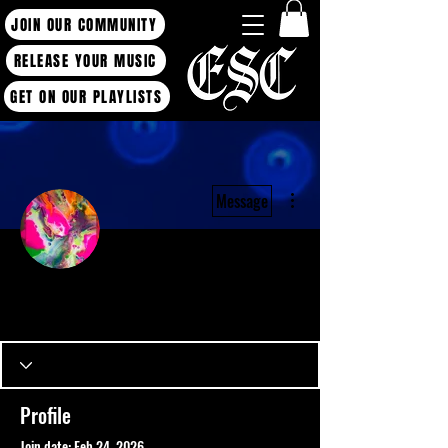
JOIN OUR COMMUNITY
RELEASE YOUR MUSIC
GET ON OUR PLAYLISTS
More actions
Message
Admin
Neon.Echo
Producer / Artist
ESC BLOG WRITER
+
4
Profile
Join date: Feb 24, 2026