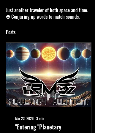
DETAILS / BIO
Just another traveler of both space and time.
👽 Conjuring up words to match sounds.
Posts
Mar 23, 2026
∙
3
min
"Entering "Planetary