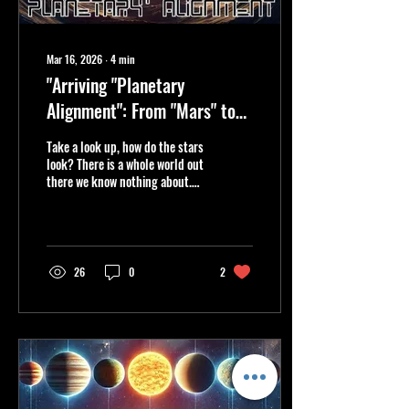
Mar 16, 2026
∙
4
min
"Arriving "Planetary
Alignment": From "Mars" to
"Earth," "Terra to Terror,"
Take a look up, how do the stars
hRM3z Anchors Us."
look? There is a whole world out
there we know nothing about.
Can you feel the magic of the
planets aligning? The
resonating vibrations through
your bone and membrane? We
are just but a spec. We are
26
0
2
Terra. We are Earth.....