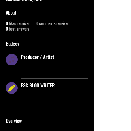
About
0
likes received
0
comments received
0
best answers
Badges
Producer / Artist
A badge for certified ESC roster producers
/ music artists
ESC BLOG WRITER
Awarded for contributing written content
to the ESC blog &helping share ESC’s
story
Overview