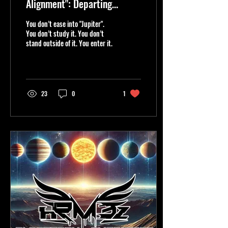
Alignment": Departing
"Earth," "JUPITER" Ignites
You don’t ease into "Jupiter".
the Ascent".🔥
You don’t study it. You don’t
stand outside of it. You enter it.
23
0
1