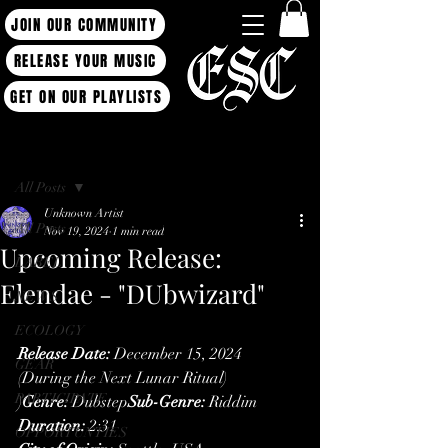
JOIN OUR COMMUNITY
RELEASE YOUR MUSIC
GET ON OUR PLAYLISTS
Post
All Posts
Unknown Artist
All Posts
Nov 19, 2024
1 min read
Upcoming Release:
LABEL
Elendae - "DUbwizard"
NEWS
ECOLOGY
Release Date:
 December 15, 2024 
GEAR
(During the Next Lunar Ritual)
PARTICIPATE
)
Genre:
 Dubstep
Sub-Genre:
 Riddim
Duration:
 2:31
OPPORTUNTIES