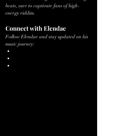
beats, sure to captivate fans of high-
energy riddim.
Connect with Elendae
Follow Elendae and stay updated on his 
music journey:
Spotify
Apple Music
SoundCloud