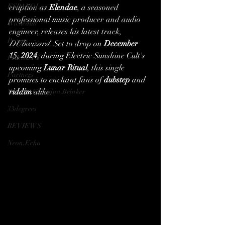
ESPANOL
eruption as 
Elendae
, a seasoned 
professional music producer and audio 
Wickedub
engineer, releases his latest track, 
Presets
DUbwizard
. Set to drop on 
December 
15, 2024
, during Electric Sunshine Cult's 
PRESETS
upcoming 
Lunar Ritual
, this single 
Partners
promises to enchant fans of 
dubstep
 and 
riddim
 alike.
Writer | Christina Brinker
33degrees
REVIEWS
Neon.Echo