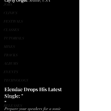
City of Origin:
 Seattle, USA
JOBS
CLINICS
FESTIVALS
CLASSES
TUTORIALS
MIXES
TRACKS
ALBUMS
EVENTS
TECHNOLOGY
Elendae Drops His Latest 
FAKE NEWS
Single: "
VIDEOS
"
RELEASES
Prepare your speakers for a sonic 