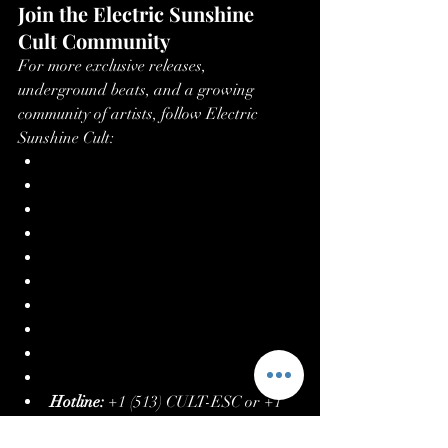
Join the Electric Sunshine 
Cult Community
For more exclusive releases, 
underground beats, and a growing 
community of artists, follow Electric 
Sunshine Cult:
Website
Linktree
Spotify
YouTube
Beatport
Juno Download
Facebook
Instagram
iTunes
X (formerly Twitter)
Hotline:
 +1 (513) CULT-ESC or +1 
(513) 285-8372