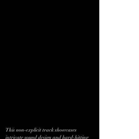
This non-explicit track showcases 
intricate sound design and hard-hitting 