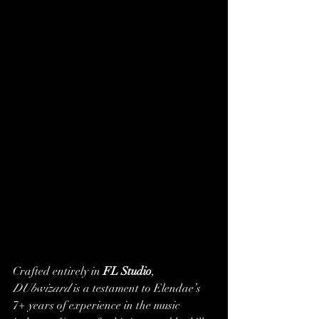
Crafted entirely in 
FL Studio
, 
DUbwizard
 is a testament to Elendae’s 
7+ years of experience in the music 