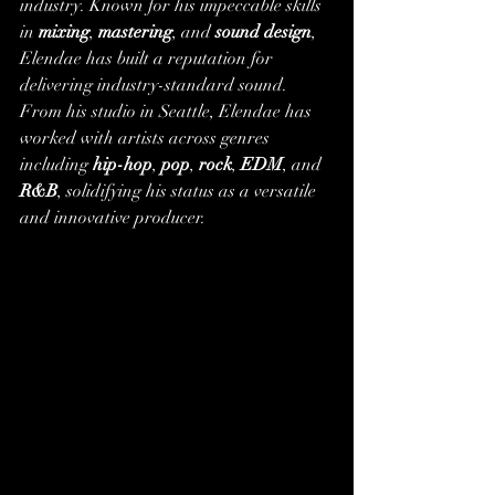
industry. Known for his impeccable skills 
in 
mixing
, 
mastering
, and 
sound design
, 
Elendae has built a reputation for 
delivering industry-standard sound.
From his studio in Seattle, Elendae has 
worked with artists across genres 
including 
hip-hop
, 
pop
, 
rock
, 
EDM
, and 
R&B
, solidifying his status as a versatile 
and innovative producer.