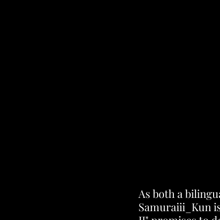
As both a bilingu
Samuraiii_Kun is