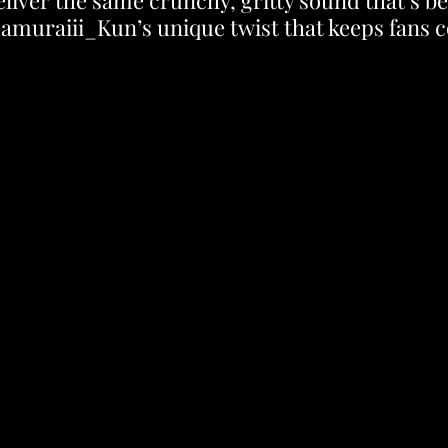
eliver the same crunchy, gritty sound that’s b
Samuraiii_Kun’s unique twist that keeps fans 