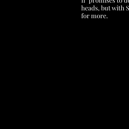
II" promises to d
heads, but with 
for more.