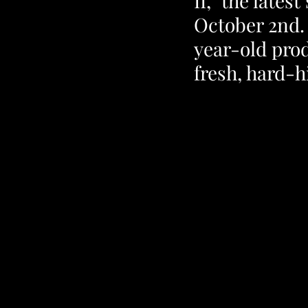
II," the late
October 2nd.
year-old prod
fresh, hard-h