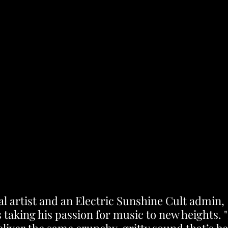
al artist and an Electric Sunshine Cult admin, 
 taking his passion for music to new heights. 