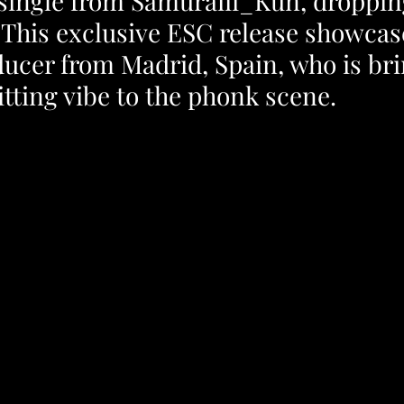
st single from Samuraiii_Kun, droppin
 This exclusive ESC release showcas
ucer from Madrid, Spain, who is bri
itting vibe to the phonk scene.