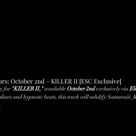
rs: October 2nd – KILLER II [ESC Exclusive]
y for 
"KILLER II,"
 available 
October 2nd
 exclusively via 
El
sslines and hypnotic beats, this track will solidify Samuraiii_
.