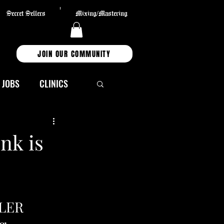
Secret Sellers
Mixing/Mastering
JOIN OUR COMMUNITY
JOBS
CLINICS
TECHNOLOGY
nk is
S
Partners
LLER 