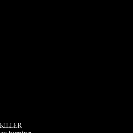
"KILLER 