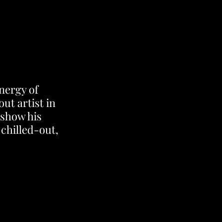
nergy of 
t artist in 
 show his 
chilled-out, 