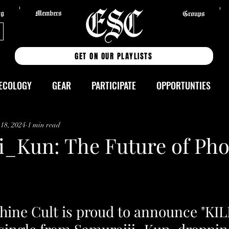
og
Members
Groups
GET ON OUR PLAYLISTS
ECOLOGY
GEAR
PARTICIPATE
OPPORTUNTIES
UTORIALS
MIXES
TRACKS
ALBUMS
EVENTS
 18, 2024
1 min read
i_Kun: The Future of Pho
ELEASES
ESPANOL
Wickedub
Presets
PRESET
3degrees
REVIEWS
Neon.Echo
shine Cult is proud to announce "KI