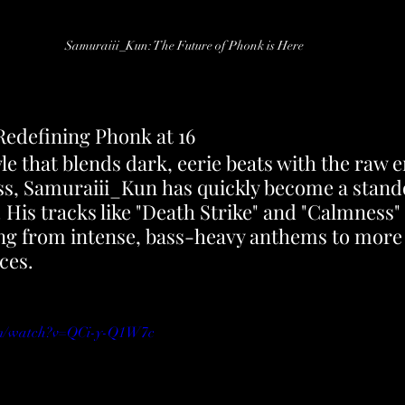
Samuraiii_Kun: The Future of Phonk is Here
edefining Phonk at 16
le that blends dark, eerie beats with the raw e
, Samuraiii_Kun has quickly become a standou
His tracks like "Death Strike" and "Calmness"
ging from intense, bass-heavy anthems to more 
ces.
om/watch?v=QCi-y-Q1W7c