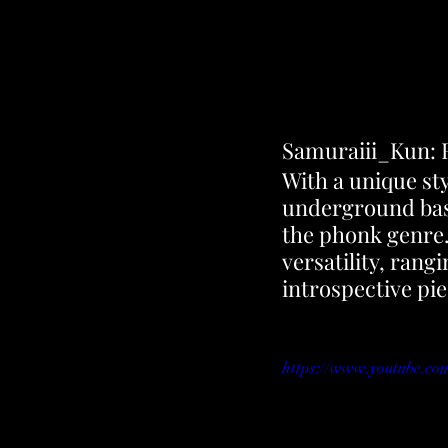
Samuraiii_Kun: R
With a unique sty
underground bass
the phonk genre. 
versatility, ran
introspective pie
https://www.youtube.c