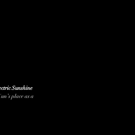
ectric Sunshine 
Kun’s place as a 