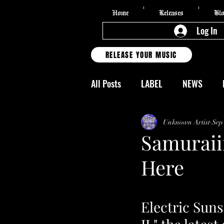
Home
Releases
Bl
Log In
RELEASE YOUR MUSIC
All Posts
LABEL
NEWS
FESTIVALS
CLASSES
T
Unknown Artist
Sep
Samuraii
Here
FAKE NEWS
VIDEOS
R
Writer | Christina Brinker
3
Electric Sun