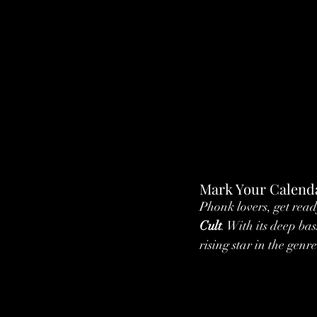
Mark Your Calenda
Phonk lovers, get read
Cult
. With its deep ba
rising star in the genre