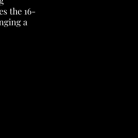
g 
es the 16-
nging a 