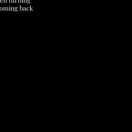
een turning 
coming back 