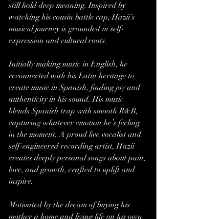
still hold deep meaning. Inspired by 
watching his cousin battle rap, Hazii’s 
musical journey is grounded in self-
expression and cultural roots.
Initially making music in English, he 
reconnected with his Latin heritage to 
create music in Spanish, finding joy and 
authenticity in his sound. His music 
blends Spanish trap with smooth R&B, 
capturing whatever emotion he’s feeling 
in the moment. A proud live vocalist and 
self-engineered recording artist, Hazii 
creates deeply personal songs about pain, 
love, and growth, crafted to uplift and 
inspire.
Motivated by the dream of buying his 
mother a home and living life on his own 