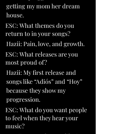
getting my mom her dream 
house.
ESC: What themes do you 
return to in your songs? 
Hazii: Pain, love, and growth.
ESC: What releases are you 
most proud of? 
Hazii: My first release and 
songs like “Adiós” and “Hoy” 
because they show my 
progression.
ESC: What do you want people 
to feel when they hear your 
music?