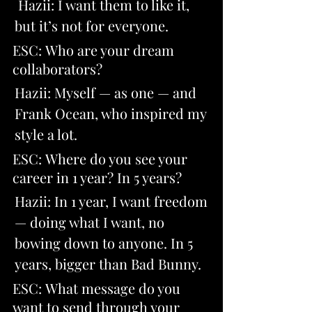
 Hazii: I want them to like it, 
but it’s not for everyone.
ESC: Who are your dream 
collaborators? 
Hazii: Myself — as one — and 
Frank Ocean, who inspired my 
style a lot.
ESC: Where do you see your 
career in 1 year? In 5 years? 
Hazii: In 1 year, I want freedom 
— doing what I want, no 
bowing down to anyone. In 5 
years, bigger than Bad Bunny.
ESC: What message do you 
want to send through your 