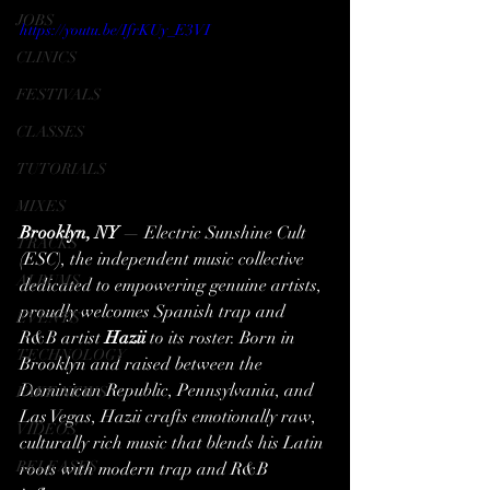
JOBS
https://youtu.be/IfrKUy_E3VI
CLINICS
FESTIVALS
CLASSES
TUTORIALS
MIXES
Brooklyn, NY
 — Electric Sunshine Cult 
TRACKS
(ESC), the independent music collective 
ALBUMS
dedicated to empowering genuine artists, 
proudly welcomes Spanish trap and 
EVENTS
R&B artist 
Hazii
 to its roster. Born in 
TECHNOLOGY
Brooklyn and raised between the 
Dominican Republic, Pennsylvania, and 
FAKE NEWS
Las Vegas, Hazii crafts emotionally raw, 
VIDEOS
culturally rich music that blends his Latin 
RELEASES
roots with modern trap and R&B 