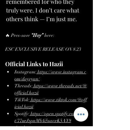
remembered for who they 
truly were. I don’t care what 
others think — I’m just me.
🔥 Pres-save 
“Hoy”
 here: 
https://hypeddit.com/qaflyr
ESC EXCLUSIVE RELEASE ON 8.23
Official Links to Hazii
Instagram:
https://www.instagram.c
om/dayvyan/
Threads:
https://www.threads.net/@
official.hazii
TikTok:
https://www.tiktok.com/@off
icial.hazii
Spotify:
https://open.spotify.com/artis
t/77urJzpnMb4i5savxK5AY9
Apple 