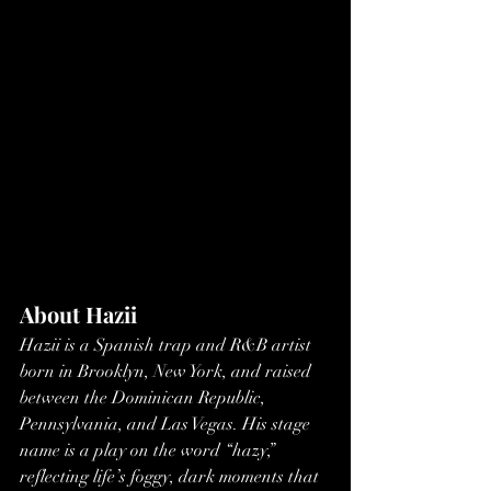
About Hazii
Hazii is a Spanish trap and R&B artist 
born in Brooklyn, New York, and raised 
between the Dominican Republic, 
Pennsylvania, and Las Vegas. His stage 
name is a play on the word “hazy,” 
reflecting life’s foggy, dark moments that 