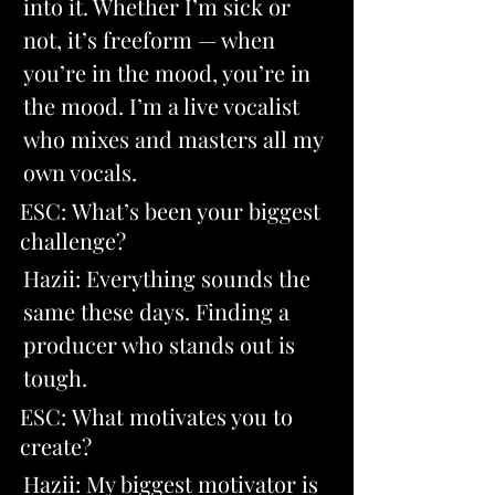
into it. Whether I’m sick or 
not, it’s freeform — when 
you’re in the mood, you’re in 
the mood. I’m a live vocalist 
who mixes and masters all my 
own vocals
.
ESC: What’s been your biggest 
challenge? 
Hazii: Everything sounds the 
same these days. Finding a 
producer who stands out is 
tough.
ESC: What motivates you to 
create? 
Hazii: My biggest motivator is 