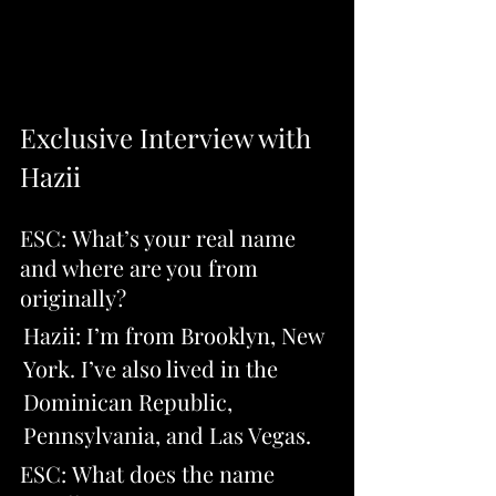
Exclusive Interview with 
Hazii
ESC: What’s your real name 
and where are you from 
originally? 
Hazii: I’m from Brooklyn, New 
York. I’ve also lived in the 
Dominican Republic, 
Pennsylvania, and Las Vegas.
ESC: What does the name 