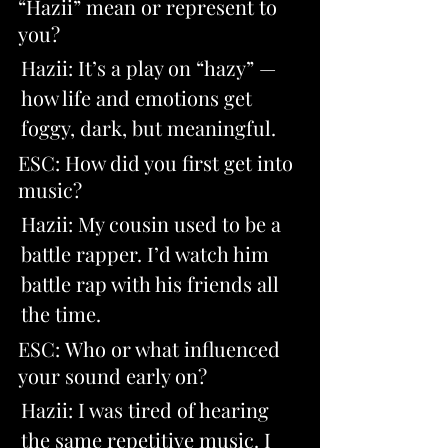
“Hazii” mean or represent to 
you? 
Hazii: It’s a play on “hazy” — 
how life and emotions get 
foggy, dark, but meaningful.
ESC: How did you first get into 
music? 
Hazii: My cousin used to be a 
battle rapper. I’d watch him 
battle rap with his friends all 
the time.
ESC: Who or what influenced 
your sound early on? 
Hazii: I was tired of hearing 
the same repetitive music. I 