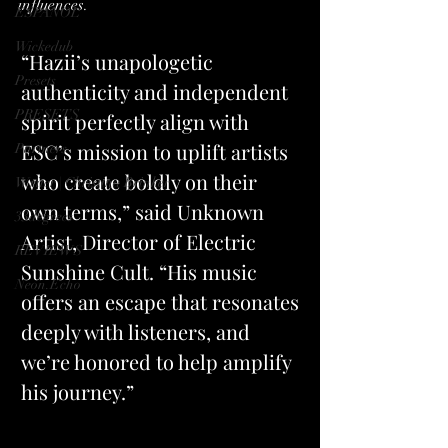
influences.
ESPANOL
Wickedub
“Hazii’s unapologetic 
Presets
authenticity and independent 
PRESETS
spirit perfectly align with 
ESC’s mission to uplift artists 
Partners
who create boldly on their 
Writer | Christina Brinker
own terms,”
 said Unknown 
33degrees
Artist, Director of Electric 
REVIEWS
Sunshine Cult. “His music 
Neon.Echo
offers an escape that resonates 
deeply with listeners, and 
we’re honored to help amplify 
his journey.”