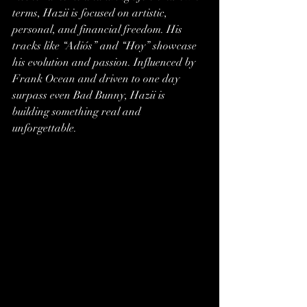
terms, Hazii is focused on artistic, 
personal, and financial freedom. His 
tracks like “Adiós” and “Hoy” showcase 
his evolution and passion. Influenced by 
Frank Ocean and driven to one day 
surpass even Bad Bunny, Hazii is 
building something real and 
unforgettable.