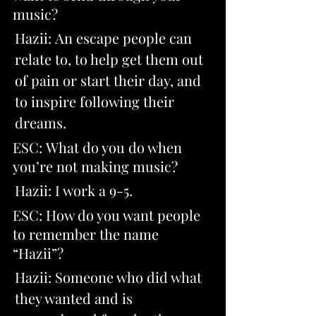
music? 
Hazii: An escape people can 
relate to, to help get them out 
of pain or start their day, and 
to inspire following their 
dreams.
ESC: What do you do when 
you’re not making music? 
Hazii: I work a 9-5
.
ESC: How do you want people 
to remember the name 
“Hazii”? 
Hazii: Someone who did what 
they wanted and is 