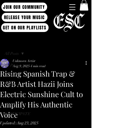
JOIN OUR COMMUNITY
RELEASE YOUR MUSIC
GET ON OUR PLAYLISTS
Post
All Posts
Unknown Artist
All Posts
Aug 9, 2025
4 min read
Rising Spanish Trap &
LABEL
R&B Artist Hazii Joins
NEWS
Electric Sunshine Cult to
ECOLOGY
Amplify His Authentic
GEAR
Voice
PARTICIPATE
Updated:
Aug 23, 2025
OPPORTUNTIES