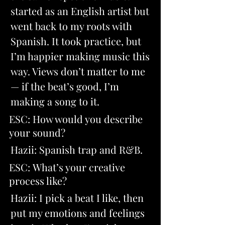
started as an English artist but 
went back to my roots with 
Spanish. It took practice, but 
I’m happier making music this 
way. Views don’t matter to me 
— if the beat’s good, I’m 
making a song to it.
ESC: How would you describe 
your sound? 
Hazii: Spanish trap and R&B.
ESC: What’s your creative 
process like? 
Hazii: I pick a beat I like, then 
put my emotions and feelings 