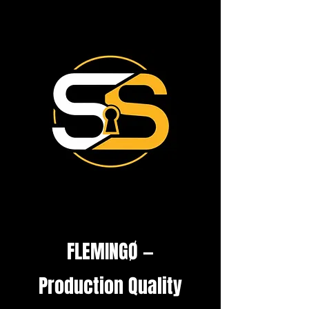
FLEMINGØ —
Production Quality