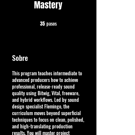
Mastery
pasos
35 pasos
35
Sobre
This program teaches intermediate to
advanced producers how to achieve
professional, release-ready sound
quality using Bitwig, Vital, freeware,
and hybrid workflows. Led by sound
design specialist Flemingo, the
curriculum moves beyond superficial
techniques to focus on clean, polished,
and high-translating production
results. You will master project