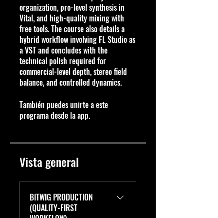
organization, pro-level synthesis in
Vital, and high-quality mixing with
free tools. The course also details a
hybrid workflow involving FL Studio as
a VST and concludes with the
technical polish required for
commercial-level depth, stereo field
balance, and controlled dynamics.
También puedes unirte a este
programa desde la app.
Ir a la app
Vista general
BITWIG PRODUCTION
(QUALITY-FIRST