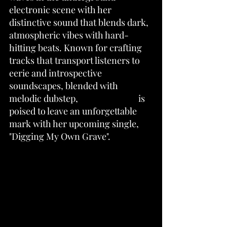
electronic scene with her 
distinctive sound that blends dark, 
atmospheric vibes with hard-
hitting beats. Known for crafting 
tracks that transport listeners to 
eerie and introspective 
soundscapes, blended with 
melodic dubstep, 
ItsPaltexGMD 
is 
poised to leave an unforgettable 
mark with her upcoming single, 
"Digging My Own Grave".