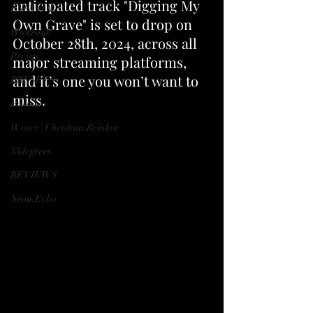
anticipated track "Digging My 
ESPANOL
Own Grave" is set to drop on 
Wickedub
October 28th, 2024, across all 
Presets
major streaming platforms, 
and it’s one you won’t want to 
PRESETS
miss.
Partners
Writer | Christina Brinker
33degrees
REVIEWS
Neon.Echo