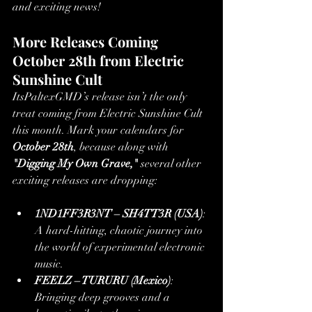
and exciting news!
More Releases Coming 
October 28th from Electric 
Sunshine Cult
ItsPaltexGMD’s release isn’t the only 
treat coming from Electric Sunshine Cult 
this month. Mark your calendars for 
October 28th
, because along with 
"Digging My Own Grave,"
 several other 
exciting releases are dropping:
1ND1FF3R3NT – SH4TT3R (USA)
: 
A hard-hitting, chaotic journey into 
the world of experimental electronic 
music.
FEELZ – TURURU (Mexico)
: 
Bringing deep grooves and a 