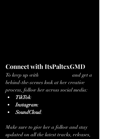
Connect with ItsPaltexGMD
To keep up with 
ItsPaltexGMD
and get a 
behind-the-scenes look at her creative 
process, follow her across social media:
TikTok
: 
Follow ItsPaltexGMD
Instagram
: 
Follow on Instagram
SoundCloud
: 
Stream on SoundCloud
Make sure to give her a follow and stay 
updated on all the latest tracks, releases, 