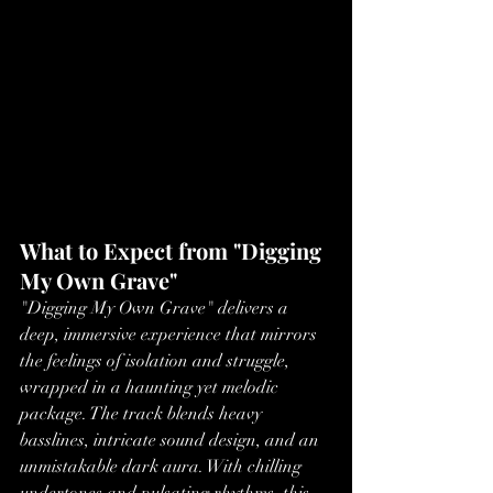
What to Expect from "Digging 
My Own Grave"
"Digging My Own Grave" delivers a 
deep, immersive experience that mirrors 
the feelings of isolation and struggle, 
wrapped in a haunting yet melodic 
package. The track blends heavy 
basslines, intricate sound design, and an 
unmistakable dark aura. With chilling 