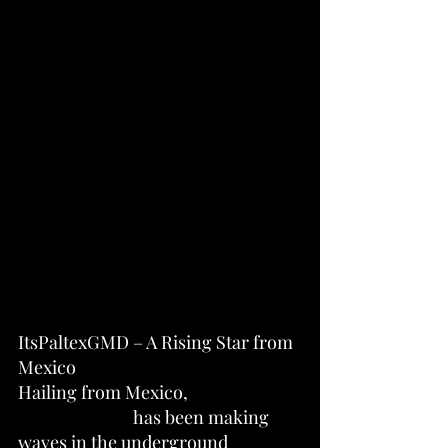
ItsPaltexGMD – A Rising Star from 
Mexico
Hailing from Mexico, 
ItsPaltexGMD
 has been making 
waves in the underground 