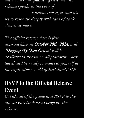
undertones and pulsating rhythms, this 
release speaks to the core of
ItsPaltexGMD
's
 production style, and it’s 
set to resonate deeply with fans of dark 
electronic music.
The official release date is fast 
approaching on 
October 28th, 2024
, and 
"Digging My Own Grave"
 will be 
available to stream on all platforms. Stay 
tuned and be ready to immerse yourself in 
the captivating world of ItsPaltexGMD!
RSVP to the Official Release 
Event
Get ahead of the game and RSVP to the 
official 
Facebook event page
 for the 
release:
ItsPaltexGMD – 
Digging My Own Grave Release Event