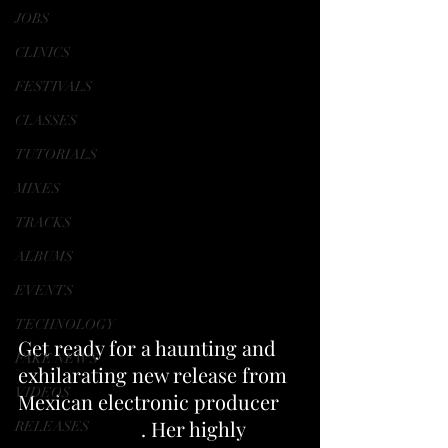
JOBS
CLINICS
FESTIVALS
CLASSES
TUTORIALS
MIXES
TRACKS
ALBUMS
EVENTS
TECHNOLOGY
Get ready for a haunting and 
FAKE NEWS
exhilarating new release from 
VIDEOS
Mexican electronic producer 
ItsPaltexGMD
. Her highly 
RELEASES