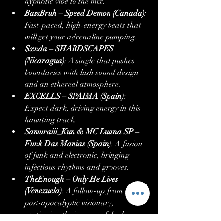
hypnotic vibe to the mix.
BassBruh – Speed Demon (Canada)
: 
Fast-paced, high-energy beats that 
will get your adrenaline pumping.
$xnda – SHARDSCAPES 
(Nicaragua)
: A single that pushes 
boundaries with lush sound design 
and an ethereal atmosphere.
EXCELLS – SPAIMA (Spain)
: 
Expect dark, driving energy in this 
haunting track.
Samuraiii_Kun & MC Luana SP – 
Funk Das Manias (Spain)
: A fusion 
of funk and electronic, bringing 
infectious rhythms and grooves.
TheEnough – Only He Lives 
(Venezuela)
: A follow-up from the 
post-apocalyptic visionary, 
continuing the journey of dark 