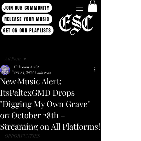
JOIN OUR COMMUNITY
RELEASE YOUR MUSIC
GET ON OUR PLAYLISTS
Post
All Posts
Unknown Artist
All Posts
Oct 24, 2024
3 min read
New Music Alert:
LABEL
ItsPaltexGMD Drops
NEWS
"Digging My Own Grave"
ECOLOGY
on October 28th –
GEAR
Streaming on All Platforms!
PARTICIPATE
OPPORTUNTIES