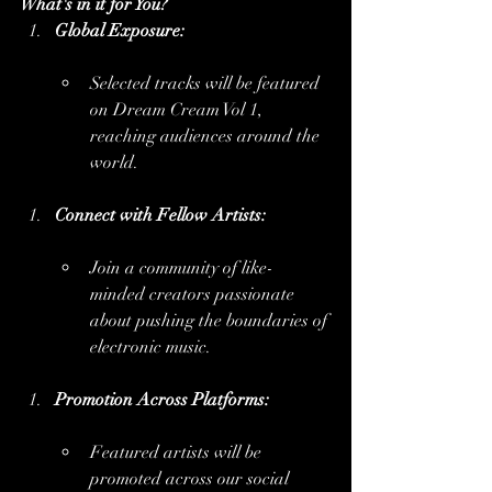
What's in it for You?
Global Exposure:
Selected tracks will be featured 
on Dream Cream Vol 1, 
reaching audiences around the 
world.
Connect with Fellow Artists:
Join a community of like-
minded creators passionate 
about pushing the boundaries of 
electronic music.
Promotion Across Platforms:
Featured artists will be 
promoted across our social 