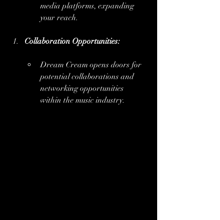
media platforms, expanding 
your reach.
Collaboration Opportunities:
Dream Cream opens doors for 
potential collaborations and 
networking opportunities 
within the music industry.