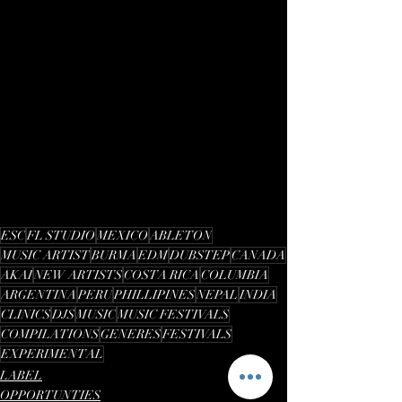
ESC
FL STUDIO
MEXICO
ABLETON
MUSIC ARTIST
BURMA
EDM
DUBSTEP
CANADA
AKAI
NEW ARTISTS
COSTA RICA
COLUMBIA
ARGENTINA
PERU
PHILLIPINES
NEPAL
INDIA
CLINICS
DJS
MUSIC
MUSIC FESTIVALS
COMPILATIONS
GENERES
FESTIVALS
EXPERIMENTAL
LABEL
OPPORTUNTIES