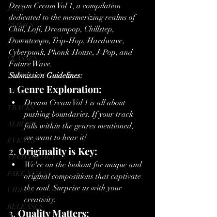
Dream Cream Vol 1, a compilation 
JOBS
dedicated to the mesmerizing realms of 
CLINICS
Chill, Lofi, Dreampop, Chillstep, 
Downtempo, Trip-Hop, Hardwave, 
FESTIVALS
Cyberpunk, Phonk-House, J-Pop, and 
CLASSES
Future Wave.
TUTORIALS
Submission Guidelines:
1. 
Genre Exploration:
MIXES
Dream Cream Vol 1 is all about 
TRACKS
pushing boundaries. If your track 
ALBUMS
falls within the genres mentioned, 
we want to hear it!
EVENTS
2. 
Originality is Key:
TECHNOLOGY
We're on the lookout for unique and 
FAKE NEWS
original compositions that captivate 
the soul. Surprise us with your 
VIDEOS
creativity.
RELEASES
3. 
Quality Matters: