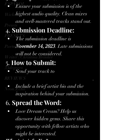
ESPANOL
Ensure your submission is of the 
highest audio quality. Clean mixes 
Wickedub
and well-mastered tracks stand out.
Presets
4. 
Submission Deadline:
PRESETS
The submission deadline is 
November 14, 2023
. Late submissions 
Partners
will not be considered.
Writer | Christina Brinker
5. 
How to Submit:
33degrees
Send your track to 
REVIEWS
artistmgmt@electricsunshinecult.com
.
Include a brief artist bio and the 
Neon.Echo
inspiration behind your submission.
6. 
Spread the Word:
Love Dream Cream? Help us 
discover hidden gems. Share this 
opportunity with fellow artists who 
might be interested.