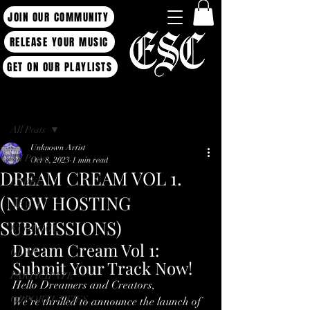
JOIN OUR COMMUNITY
RELEASE YOUR MUSIC
GET ON OUR PLAYLISTS
Post
All Posts
Unknown Artist
All Posts
Oct 8, 2023
1 min read
DREAM CREAM VOL 1.
LABEL
(NOW HOSTING
NEWS
SUBMISSIONS)
ECOLOGY
Dream Cream Vol 1: 
GEAR
Submit Your Track Now!
PARTICIPATE
Hello Dreamers and Creators,
OPPORTUNTIES
We're thrilled to announce the launch of 