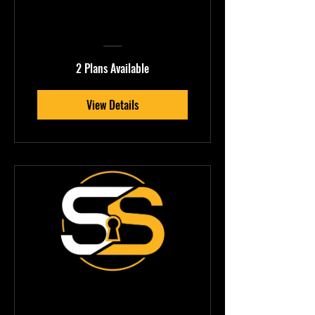
Beatbox Mastery
2 Plans Available
View Details
FLEMINGØ —