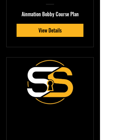
Ainmation Bobby Course Plan
View Details
NostyBoi —
Ableton Sound