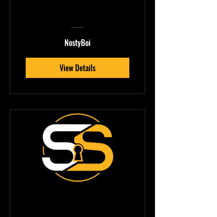
Design &
Production
Mastery
NostyBoi
View Details
Pickle — Vocal &