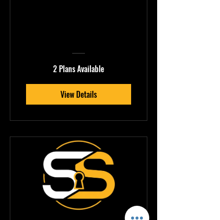
Production Quality
Mastery
2 Plans Available
View Details