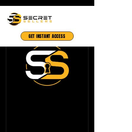
GET INSTANT ACCESS
Ainmation Bobby
— Mobile
Production
Mastery