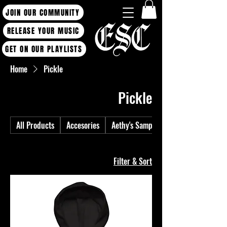
JOIN OUR COMMUNITY
RELEASE YOUR MUSIC
GET ON OUR PLAYLISTS
Home
Pickle
Pickle
All Products
Accesories
Aethy's Sample Packs
1 product
Filter & Sort