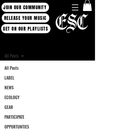
JOIN OUR COMMUNITY
RELEASE YOUR MUSIC
GET ON OUR PLAYLISTS
Blog
All Posts
All Posts
LABEL
NEWS
ECOLOGY
GEAR
PARTICIPATE
OPPORTUNTIES