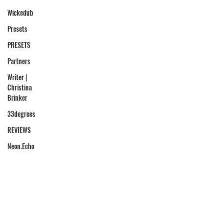
Wickedub
Presets
PRESETS
Partners
Writer |
Christina
Brinker
33degrees
REVIEWS
Neon.Echo