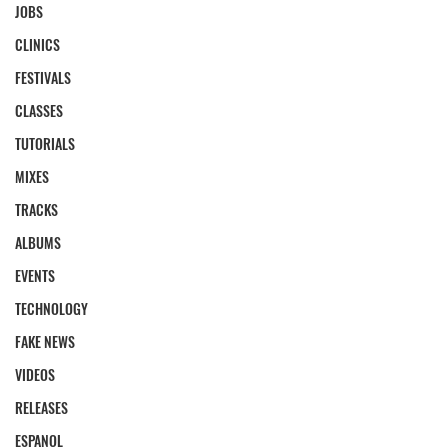
JOBS
CLINICS
FESTIVALS
CLASSES
TUTORIALS
MIXES
TRACKS
ALBUMS
EVENTS
TECHNOLOGY
FAKE NEWS
VIDEOS
RELEASES
ESPANOL