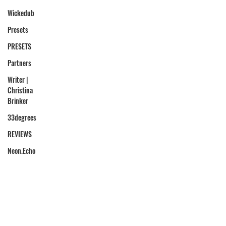
Wickedub
Presets
PRESETS
Partners
Writer |
Christina
Brinker
33degrees
REVIEWS
Neon.Echo