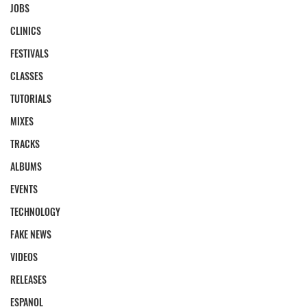
JOBS
CLINICS
FESTIVALS
CLASSES
TUTORIALS
MIXES
TRACKS
ALBUMS
EVENTS
TECHNOLOGY
FAKE NEWS
VIDEOS
RELEASES
ESPANOL