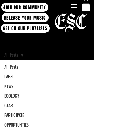
JOIN OUR COMMUNITY
RELEASE YOUR MUSIC
GET ON OUR PLAYLISTS
Blog
All Posts
All Posts
LABEL
NEWS
ECOLOGY
GEAR
PARTICIPATE
OPPORTUNTIES