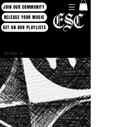
JOIN OUR COMMUNITY
RELEASE YOUR MUSIC
GET ON OUR PLAYLISTS
Blog
All Posts
All Posts
LABEL
NEWS
ECOLOGY
GEAR
PARTICIPATE
OPPORTUNTIES