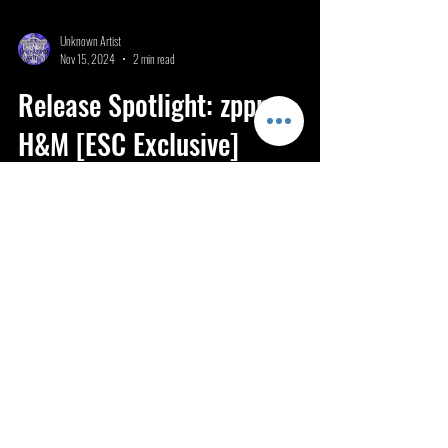
Unknown Artist
Nov 15, 2024
2 min read
Release Spotlight: zppr -
H&M [ESC Exclusive]
H&M stands as a testament to zppr’s experimental flair and
expertise in crafting unforgettable bass music.
ESC 