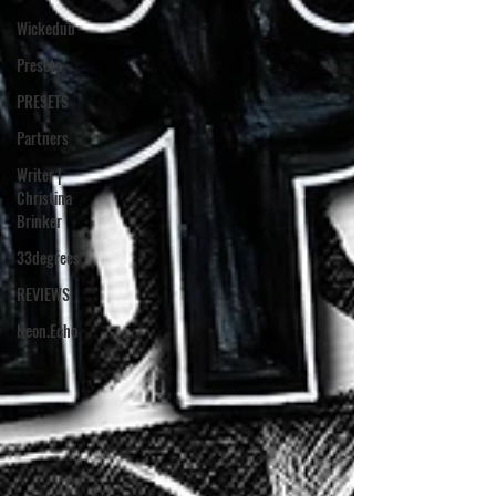
Wickedub
Presets
PRESETS
Partners
Writer |
Christina
Brinker
33degrees
REVIEWS
Neon.Echo