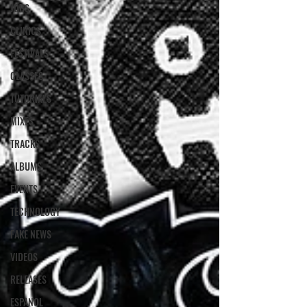
JOBS
CLINICS
FESTIVALS
CLASSES
TUTORIALS
MIXES
TRACKS
ALBUMS
EVENTS
TECHNOLOGY
FAKE NEWS
VIDEOS
RELEASES
ESPANOL