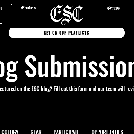
og
Members
Groups
GET ON OUR PLAYLISTS
og Submissio
featured on the ESC blog? Fill out this form and our team will re
ECOLOGY
GEAR
PARTICIPATE
OPPORTUNTIES