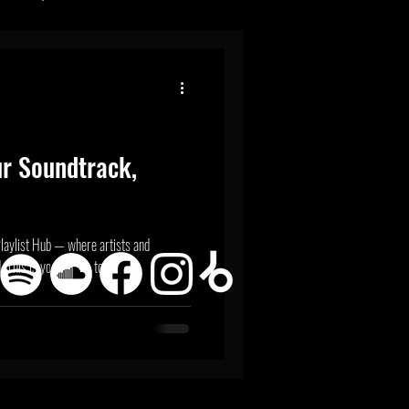
ur Soundtrack,
r
here artists and
 This is your space to...