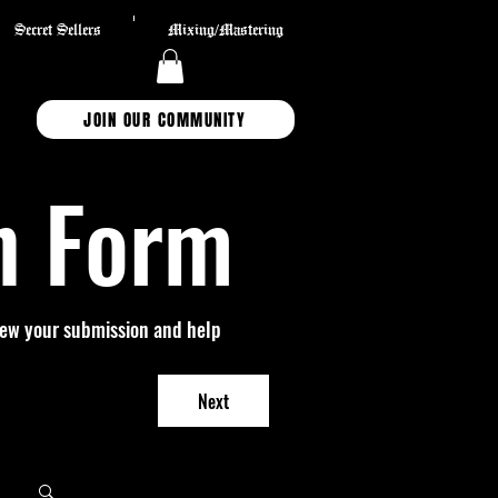
Secret Sellers
Mixing/Mastering
JOIN OUR COMMUNITY
n Form
view your submission and help 
Next
Log in / Sign up