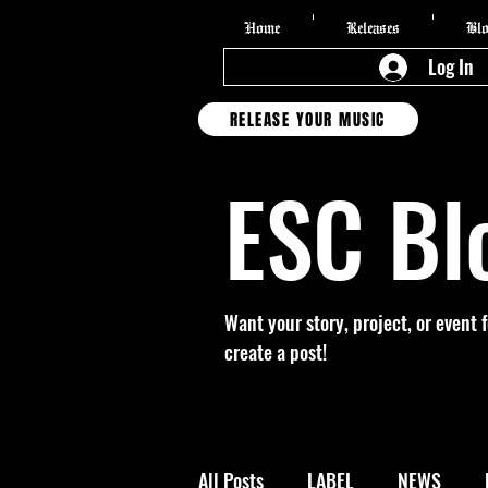
Home
Releases
Bl
Log In
RELEASE YOUR MUSIC
ESC Bl
Want your story, project, or event 
create a post!
All Posts
LABEL
NEWS