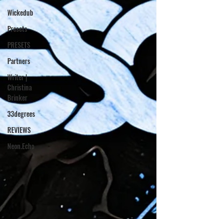
Wickedub
Presets
PRESETS
Partners
Writer |
Christina
Brinker
33degrees
REVIEWS
Neon.Echo