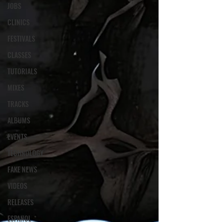
JOBS
CLINICS
FESTIVALS
CLASSES
TUTORIALS
MIXES
TRACKS
ALBUMS
EVENTS
TECHNOLOGY
FAKE NEWS
VIDEOS
RELEASES
ESPANOL