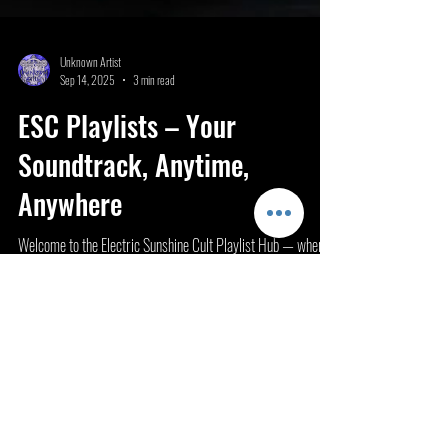
Unknown Artist
Sep 14, 2025
3 min read
ESC Playlists – Your
Soundtrack, Anytime,
Anywhere
Welcome to the Electric Sunshine Cult Playlist Hub — where
artists and listeners connect through curated sound. This is
your space to...