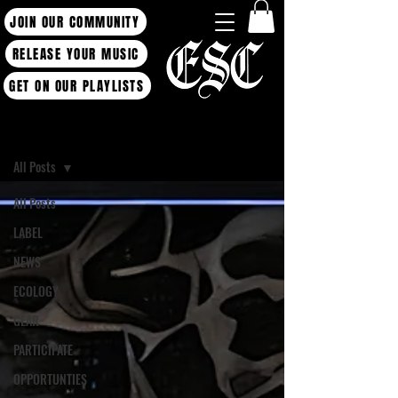
JOIN OUR COMMUNITY
RELEASE YOUR MUSIC
GET ON OUR PLAYLISTS
Blog
All Posts
All Posts
LABEL
NEWS
ECOLOGY
GEAR
PARTICIPATE
OPPORTUNTIES