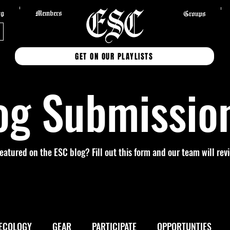
og
Members
Groups
GET ON OUR PLAYLISTS
og Submissio
featured on the ESC blog? Fill out this form and our team will re
ECOLOGY
GEAR
PARTICIPATE
OPPORTUNTIES