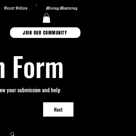
Secret Sellers
Mixing/Mastering
JOIN OUR COMMUNITY
n Form
view your submission and help 
Next
Log in / Sign up