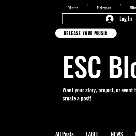
Home
Releases
Bl
Log In
RELEASE YOUR MUSIC
ESC Bl
Want your story, project, or event 
create a post!
All Posts
LABEL
NEWS