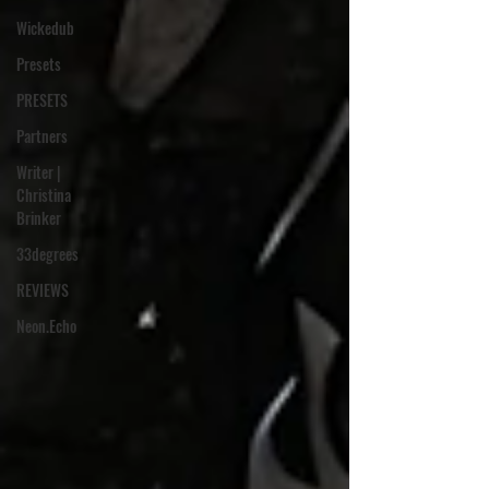
Wickedub
Presets
PRESETS
Partners
Writer |
Christina
Brinker
33degrees
REVIEWS
Neon.Echo