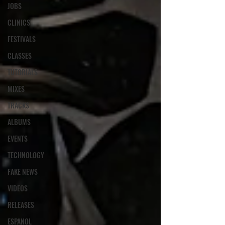
JOBS
CLINICS
FESTIVALS
CLASSES
TUTORIALS
MIXES
TRACKS
ALBUMS
EVENTS
TECHNOLOGY
FAKE NEWS
VIDEOS
RELEASES
ESPANOL