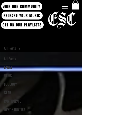
JOIN OUR COMMUNITY
RELEASE YOUR MUSIC
GET ON OUR PLAYLISTS
Blog
All Posts
All Posts
LABEL
NEWS
ECOLOGY
GEAR
PARTICIPATE
OPPORTUNTIES