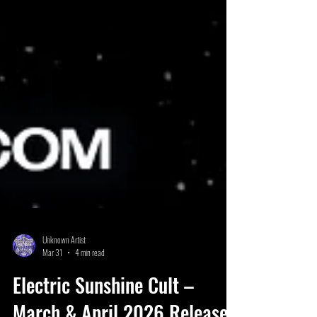
Unknown Artist
Mar 31
4 min read