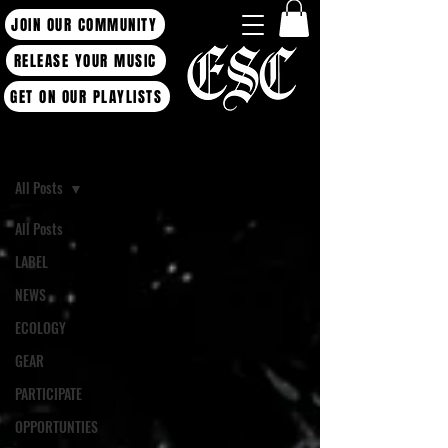
JOIN OUR COMMUNITY
RELEASE YOUR MUSIC
GET ON OUR PLAYLISTS
Blog
All Posts
All Posts
LABEL
NEWS
ECOLOGY
GEAR
PARTICIPATE
OPPORTUNTIES