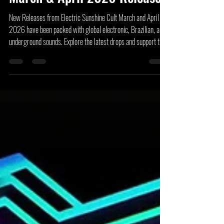
Electric Sunshine Cult –
March & April 2026 Releases
New Releases from Electric Sunshine Cult March and April
2026 have been packed with global electronic, Brazilian, and
underground sounds. Explore the latest drops and support the
artists!