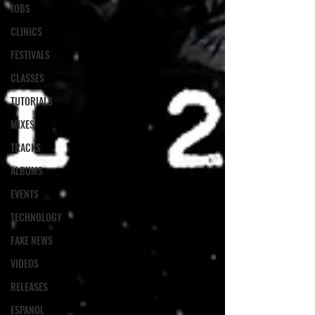
JOBS
CLINICS
FESTIVALS
CLASSES
TUTORIALS
MIXES
TRACKS
ALBUMS
EVENTS
TECHNOLOGY
FAKE NEWS
VIDEOS
RELEASES
ESPANOL