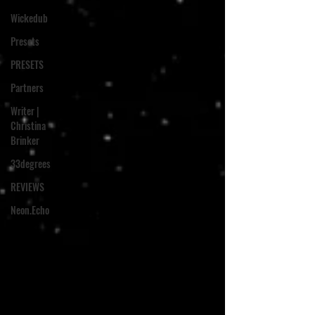
Wickedub
Presets
PRESETS
Partners
Writer |
Christina
Brinker
33degrees
REVIEWS
Neon.Echo