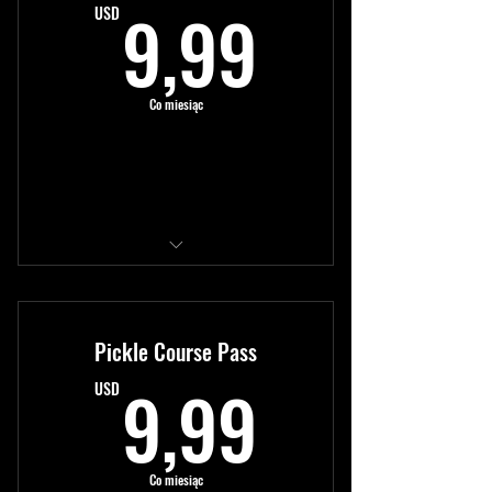
9,99US
9,99
USD
Co miesiąc
Kup teraz
Access to all modules
New content monthly
Pickle Course Pass
Expert tutorials
9,99US
9,99
USD
Co miesiąc