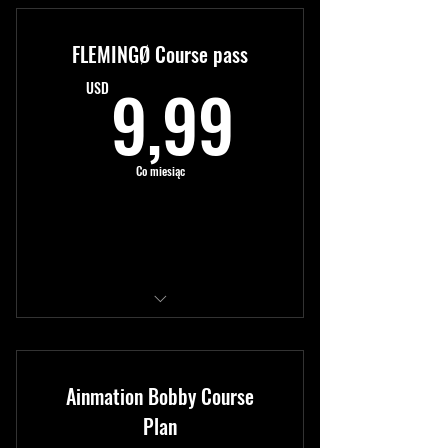
New content monthly
FLEMINGØ Course pass
Expert tutorials
9,99US
9,99
USD
Co miesiąc
Kup teraz
Access to all modules
New content monthly
Ainmation Bobby Course
Expert tutorials
Plan