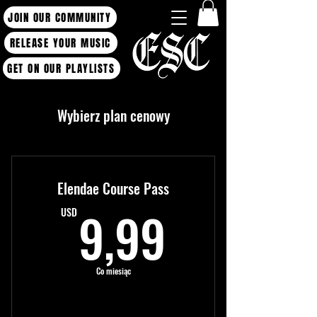
JOIN OUR COMMUNITY
RELEASE YOUR MUSIC
GET ON OUR PLAYLISTS
Wybierz plan cenowy
Elendae Course Pass
9,99US
9,99
USD
Co miesiąc