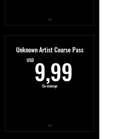
Kup teraz
Access to all modules
New content monthly
Unknown Artist Course Pass
Expert tutorials
9,99US
9,99
USD
Co miesiąc
Kup teraz
Access to all modules