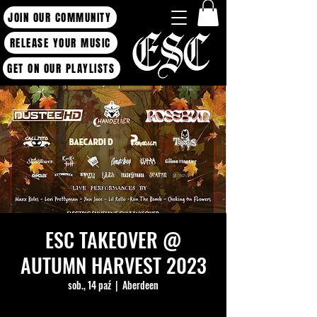
JOIN OUR COMMUNITY
RELEASE YOUR MUSIC
GET ON OUR PLAYLISTS
ESC TAKEOVER @
AUTUMN HARVEST 2023
sob., 14 paź
  |  
Aberdeen