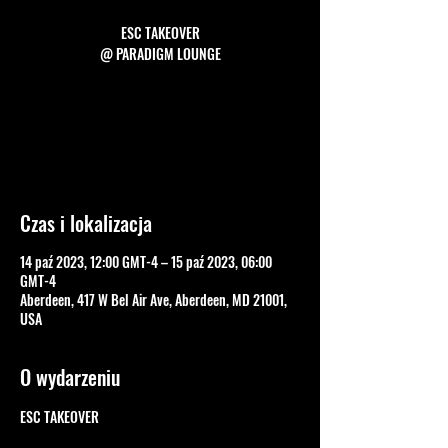
ESC TAKEOVER
Tickets are not on sale
See other events
Czas i lokalizacja
14 paź 2023, 12:00 GMT-4 – 15 paź 2023, 06:00
GMT-4
Aberdeen, 417 W Bel Air Ave, Aberdeen, MD 21001,
USA
O wydarzeniu
ESC TAKEOVER
FB EVENT PAGE