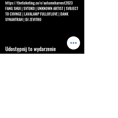
https://theticketing.co/e/autumnharvest2023
FANG SHUI | SVTOKO | UNKNOWN ARTIST | SVBJECT 
TO CHVNGE | LAVALAMP FULLOFLOVE | DANK 
SYNAHTRAH | DJ ZEVITRO
Udostępnij to wydarzenie
Info
About
Blog
FAQ
Contact
Services
Shop
Community
Mastering
Secret Sellters
Members