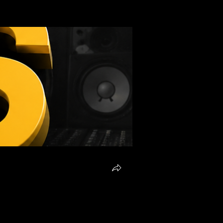
Request To Join