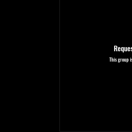
Reques
This group i