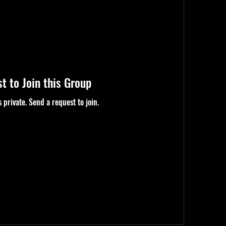
t to Join this Group
s private. Send a request to join.
Request To Join