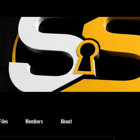
Files
Members
About