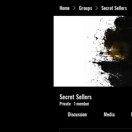
Home
Groups
Secret Sellers
Secret Sellers
Private
·
1 member
Discussion
Media