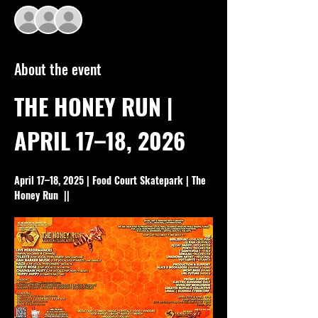
See All
About the event
THE HONEY RUN | 
APRIL 17–18, 2026
April 17–18, 2025 | Food Court Skatepark | The 
Honey Run  || 
EPK/MEDIA KIT