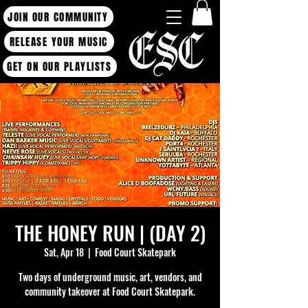
JOIN OUR COMMUNITY
RELEASE YOUR MUSIC
GET ON OUR PLAYLISTS
THE HONEY RUN | (DAY 2)
Sat, Apr 18
  |  
Food Court Skatepark
Two days of underground music, art, vendors, and
community takeover at Food Court Skatepark.