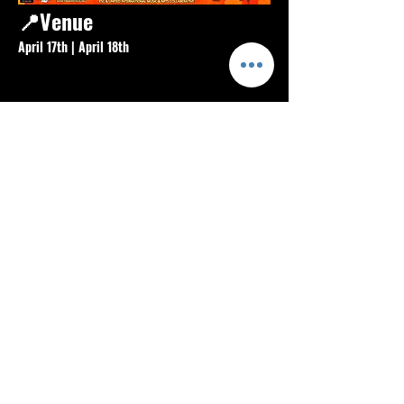
📍Venue
April 17th | April 18th 
Food Court Skatepark
Show More
Share this event
Info
About
Blog
FAQ
Contact