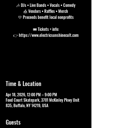
🎶 DJs • Live Bands • Vocals • Comedy
🎪 Vendors • Raffles • Merch
💛 Proceeds benefit local nonprofits
🎟 Tickets + info:
Tickets are not on sale
See other events
Time & Location
Apr 18, 2026, 12:00 PM – 9:00 PM
Food Court Skatepark, 3701 McKinley Pkwy Unit
835, Buffalo, NY 14219, USA
Guests